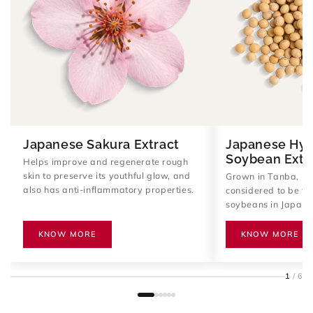
Japanese Sakura Extract
Japanese Hyd
Soybean Extr
Helps improve and regenerate rough
skin to preserve its youthful glow, and
Grown in Tanba, Ky
also has anti-inflammatory properties.
considered to be the
soybeans in Japan. 
amino acids, and pro
improve skin elastic
KNOW MORE
KNOW MORE
Provides anti-agin
supports the skin's 
production.
1
/ 6