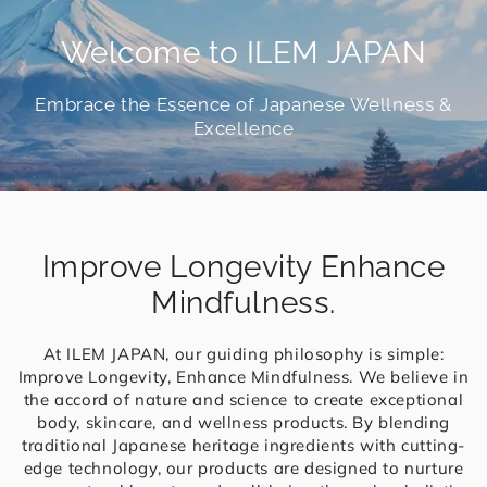
Welcome to ILEM JAPAN
Embrace the Essence of Japanese Wellness &
Excellence
Improve Longevity Enhance
Mindfulness.
At ILEM JAPAN, our guiding philosophy is simple:
Improve Longevity, Enhance Mindfulness. We believe in
the accord of nature and science to create exceptional
body, skincare, and wellness products. By blending
traditional Japanese heritage ingredients with cutting-
edge technology, our products are designed to nurture