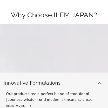
Why Choose ILEM JAPAN?
Innovative Formulations
Our products are a perfect blend of traditional
Japanese wisdom and modern skincare science.
READ MORE