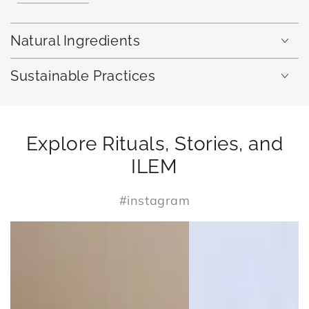
Natural Ingredients
Sustainable Practices
Explore Rituals, Stories, and
ILEM
#instagram