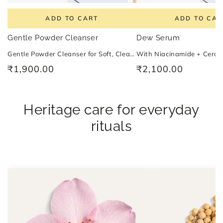
ADD TO CART
ADD TO CAR
Gentle Powder Cleanser
Dew Serum
Gentle Powder Cleanser for Soft, Clean and Balanced Skin With Vitamin B2
₹1,900.00
₹2,100.00
Regular
Regular
price
price
Heritage care for everyday
rituals