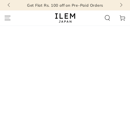
SKIP TO
Get Flat Rs. 100 off on Pre-Paid Orders
CONTENT
Cart