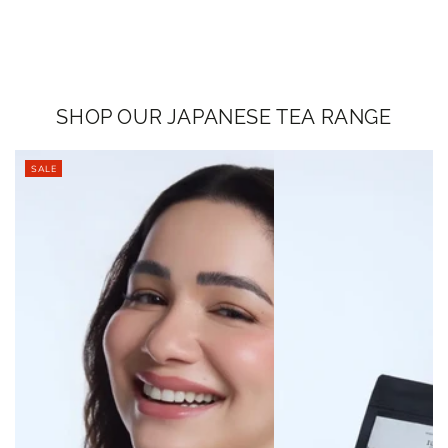
SHOP OUR JAPANESE TEA RANGE
SALE