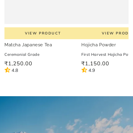
VIEW PRODUCT
VIEW PRODU
Matcha Japanese Tea
Hojicha Powder
Ceremonial Grade
First Harvest Hojicha Pow
₹1,250.00
₹1,150.00
Regular
Regular
price
price
4.8
4.9