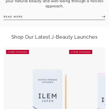
your natural beauty and well-being through a holistic
approach.
READ MORE
Shop Our Latest J-Beauty Launches
2 FREE SPONGES
2 FREE SPONGES